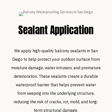
Sealant Application
We apply high-quality balcony sealants in San
Diego to help protect your outdoor surface from
moisture damage, water intrusion, and premature
deterioration. These sealants create a durable
waterproof barrier that helps prevent water
from seeping into the underlying structure,
reducing the risk of cracks, rot, mold, and long-
term structural damage.