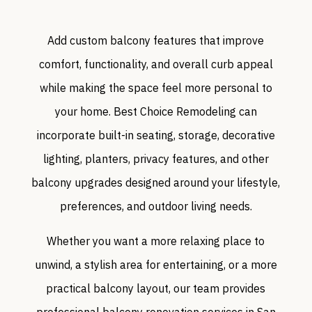
Add custom balcony features that improve
comfort, functionality, and overall curb appeal
while making the space feel more personal to
your home. Best Choice Remodeling can
incorporate built-in seating, storage, decorative
lighting, planters, privacy features, and other
balcony upgrades designed around your lifestyle,
preferences, and outdoor living needs.
Whether you want a more relaxing place to
unwind, a stylish area for entertaining, or a more
practical balcony layout, our team provides
professional balcony renovation services in San