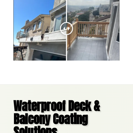
Waterproof Deck &
Balcony Coating
Solutions