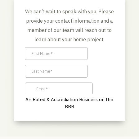
We can’t wait to speak with you. Please
provide your contact information and a
member of our team will reach out to
learn about your home project.
A+ Rated & Accrediation Business on the
BBB