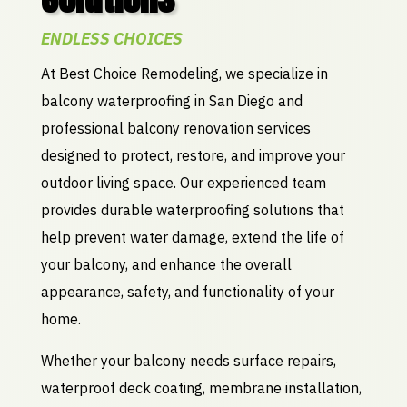
ENDLESS CHOICES
At Best Choice Remodeling, we specialize in
balcony waterproofing in San Diego and
professional balcony renovation services
designed to protect, restore, and improve your
outdoor living space. Our experienced team
provides durable waterproofing solutions that
help prevent water damage, extend the life of
your balcony, and enhance the overall
appearance, safety, and functionality of your
home.
Whether your balcony needs surface repairs,
waterproof deck coating, membrane installation,