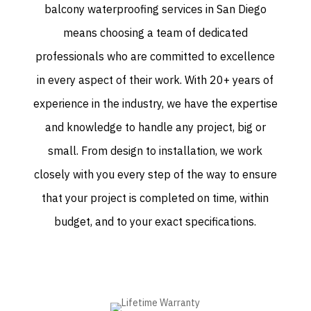
balcony waterproofing services in San Diego
means choosing a team of dedicated
professionals who are committed to excellence
in every aspect of their work. With 20+ years of
experience in the industry, we have the expertise
and knowledge to handle any project, big or
small. From design to installation, we work
closely with you every step of the way to ensure
that your project is completed on time, within
budget, and to your exact specifications.