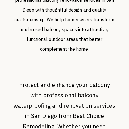
Diego with thoughtful design and quality
craftsmanship. We help homeowners transform
underused balcony spaces into attractive,
functional outdoor areas that better
complement the home.
Protect and enhance your balcony
with professional balcony
waterproofing and renovation services
in San Diego from Best Choice
Remodeling. Whether you need