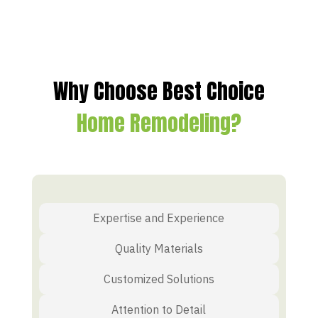
Why Choose Best Choice
Home Remodeling?
Expertise and Experience
Quality Materials
Customized Solutions
Attention to Detail