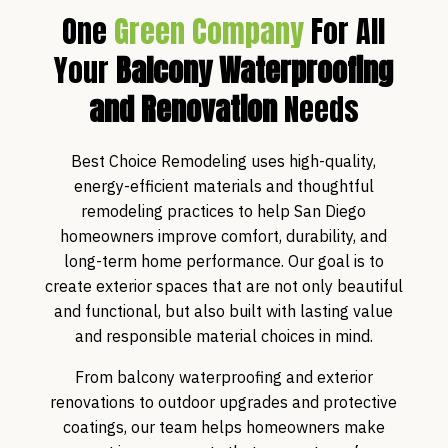
One
Green Company
For All
Your
Balcony Waterproofing
and Renovation
Needs
Best Choice Remodeling uses high-quality,
energy-efficient materials and thoughtful
remodeling practices to help San Diego
homeowners improve comfort, durability, and
long-term home performance. Our goal is to
create exterior spaces that are not only beautiful
and functional, but also built with lasting value
and responsible material choices in mind.
From balcony waterproofing and exterior
renovations to outdoor upgrades and protective
coatings, our team helps homeowners make