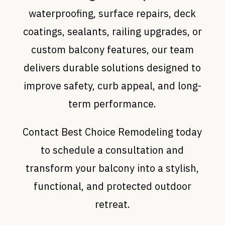
waterproofing, surface repairs, deck
coatings, sealants, railing upgrades, or
custom balcony features, our team
delivers durable solutions designed to
improve safety, curb appeal, and long-
term performance.
Contact Best Choice Remodeling today
to schedule a consultation and
transform your balcony into a stylish,
functional, and protected outdoor
retreat.