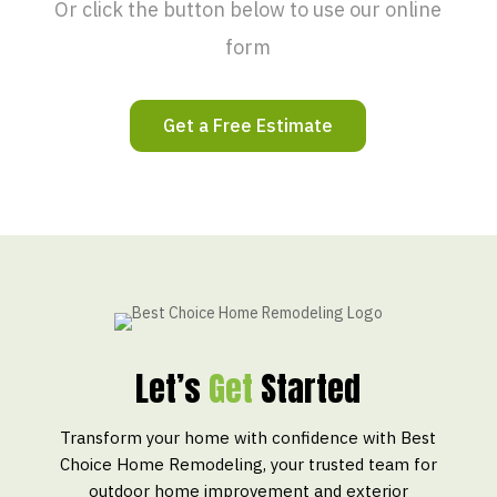
Or click the button below to use our online
form
Get a Free Estimate
Let’s
Get
Started
Transform your home with confidence with Best
Choice Home Remodeling, your trusted team for
outdoor home improvement and exterior