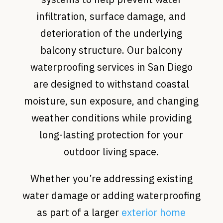
infiltration, surface damage, and
deterioration of the underlying
balcony structure. Our balcony
waterproofing services in San Diego
are designed to withstand coastal
moisture, sun exposure, and changing
weather conditions while providing
long-lasting protection for your
outdoor living space.
Whether you’re addressing existing
water damage or adding waterproofing
as part of a larger
exterior home