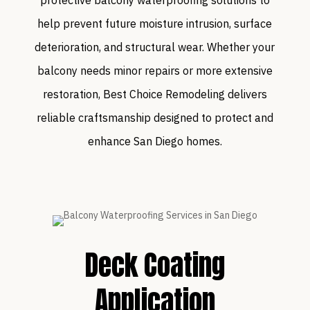
help prevent future moisture intrusion, surface
deterioration, and structural wear. Whether your
balcony needs minor repairs or more extensive
restoration, Best Choice Remodeling delivers
reliable craftsmanship designed to protect and
enhance San Diego homes.
Deck Coating
Application