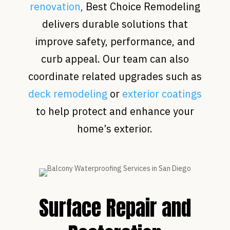
renovation
,
Best Choice Remodeling
delivers durable solutions that
improve safety, performance, and
curb appeal. Our team can also
coordinate related upgrades such as
deck remodeling
or
exterior coatings
to help protect and enhance your
home’s exterior.
Surface Repair and