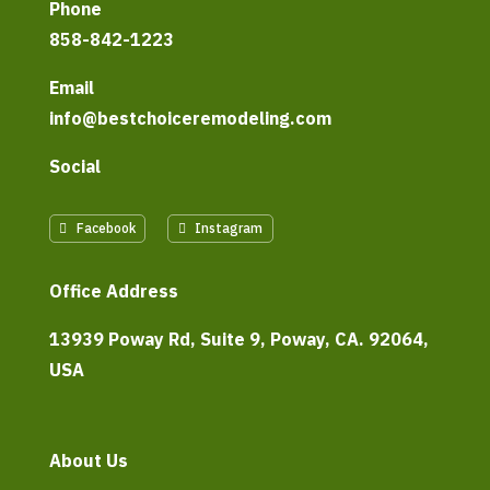
Phone
858-842-1223
Email
info@bestchoiceremodeling.com
Social
Facebook
Instagram
Office Address
13939 Poway Rd, Suite 9, Poway, CA. 92064,
USA
About Us