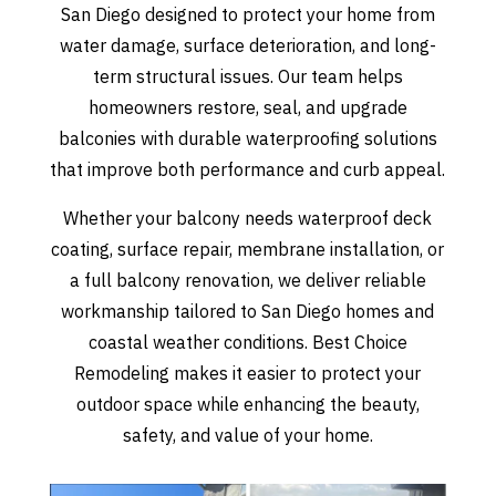
San Diego designed to protect your home from
water damage, surface deterioration, and long-
term structural issues. Our team helps
homeowners restore, seal, and upgrade
balconies with durable waterproofing solutions
that improve both performance and curb appeal.
Whether your balcony needs waterproof deck
coating, surface repair, membrane installation, or
a full balcony renovation, we deliver reliable
workmanship tailored to San Diego homes and
coastal weather conditions. Best Choice
Remodeling makes it easier to protect your
outdoor space while enhancing the beauty,
safety, and value of your home.