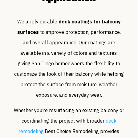
We apply durable
deck coatings for balcony
surfaces
to improve protection, performance,
and overall appearance. Our coatings are
available in a variety of colors and textures,
giving San Diego homeowners the flexibility to
customize the look of their balcony while helping
protect the surface from moisture, weather
exposure, and everyday wear.
Whether you’re resurfacing an existing balcony or
coordinating the project with broader
deck
remodeling
,Best Choice Remodeling provides