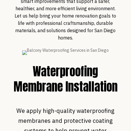
smart improvements that support a safer,
healthier, and more efficient living environment.
Let us help bring your home renovation goals to
life with professional craftsmanship, durable
materials, and solutions designed for San Diego
homes.
Waterproofing
Membrane Installation
We apply high-quality waterproofing
membranes and protective coating
systems to help prevent water