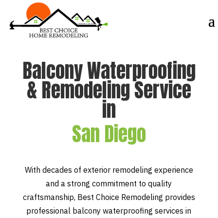
Balcony Waterproofing
& Remodeling Service
in
San Diego
With decades of exterior remodeling experience
and a strong commitment to quality
craftsmanship, Best Choice Remodeling provides
professional balcony waterproofing services in