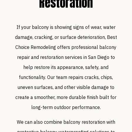
Restoration
If your balcony is showing signs of wear, water
damage, cracking, or surface deterioration, Best
Choice Remodeling offers professional balcony
repair and restoration services in San Diego to
help restore its appearance, safety, and
functionality. Our team repairs cracks, chips,
uneven surfaces, and other visible damage to
create a smoother, more durable finish built for
long-term outdoor performance.
We can also combine balcony restoration with
protective balcony waterproofing solutions to