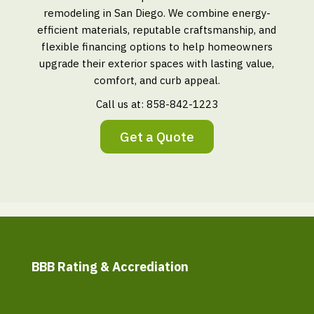
remodeling in San Diego. We combine energy-
efficient materials, reputable craftsmanship, and
flexible financing options to help homeowners
upgrade their exterior spaces with lasting value,
comfort, and curb appeal.
Call us at:
858-842-1223
Get a Quote
BBB Rating & Accrediation