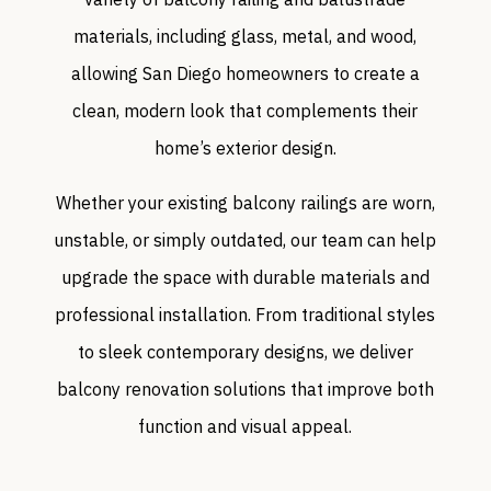
materials, including glass, metal, and wood,
allowing San Diego homeowners to create a
clean, modern look that complements their
home’s exterior design.
Whether your existing balcony railings are worn,
unstable, or simply outdated, our team can help
upgrade the space with durable materials and
professional installation. From traditional styles
to sleek contemporary designs, we deliver
balcony renovation solutions that improve both
function and visual appeal.