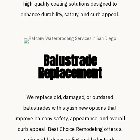
high-quality coating solutions designed to
enhance durability, safety, and curb appeal.
Balustrade
Replacement
We replace old, damaged, or outdated
balustrades with stylish new options that
improve balcony safety, appearance, and overall
curb appeal. Best Choice Remodeling offers a
variety of balcony railing and balustrade