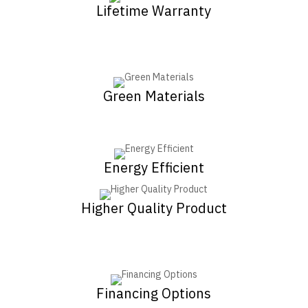
Lifetime Warranty
Green Materials
Energy Efficient
Higher Quality Product
Financing Options