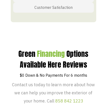
Customer Satisfaction
Green
Financing
Options
Available Here Reviews
$0 Down & No Payments For 6 months
Contact us today to learn more about how
we can help you improve the exterior of
your home. Call
858 842 1223