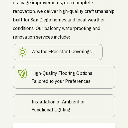
drainage improvements, or a complete
renovation, we deliver high-quality craftsmanship
built for San Diego homes and local weather
conditions. Our balcony waterproofing and
renovation services include:
Weather-Resistant Coverings
High-Quality Flooring Options
Tailored to your Preferences
Installation of Ambient or
Functional Lighting