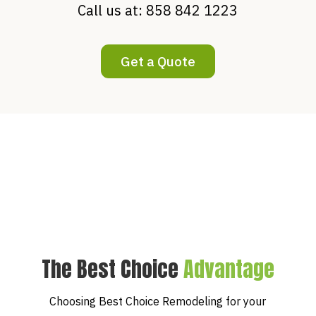
Call us at:
858 842 1223
Get a Quote
The Best Choice
Advantage
Choosing Best Choice Remodeling for your