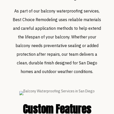
As part of our balcony waterproofing services,
Best Choice Remodeling uses reliable materials
and careful application methods to help extend
the lifespan of your balcony. Whether your
balcony needs preventative sealing or added
protection after repairs, our team delivers a
clean, durable finish designed for San Diego
homes and outdoor weather conditions.
Custom Features