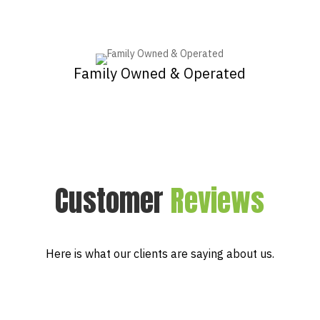
Family Owned & Operated
Customer
Reviews
Here is what our clients are saying about us.