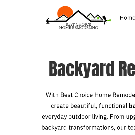
Hom
Backyard Re
With Best Choice Home Remodel
create beautiful, functional
ba
everyday outdoor living. From up
backyard transformations, our te