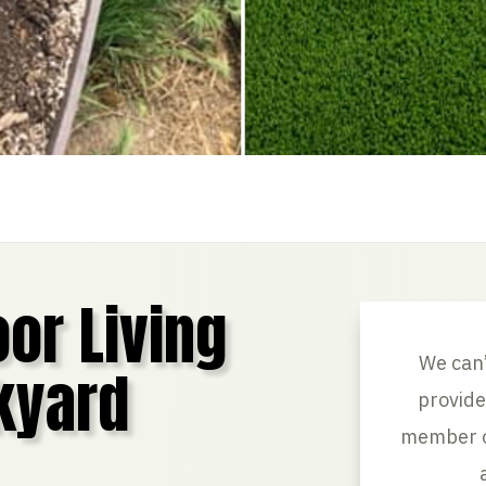
or Living
We can’
kyard
provide
member of