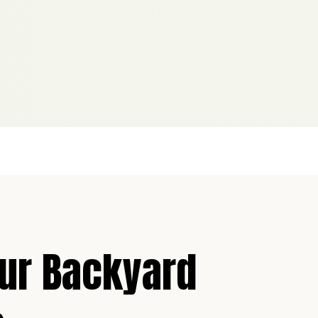
our Backyard