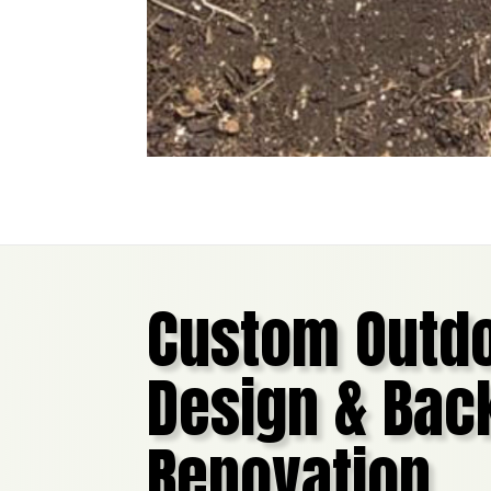
Custom Outdo
Design & Bac
Renovation