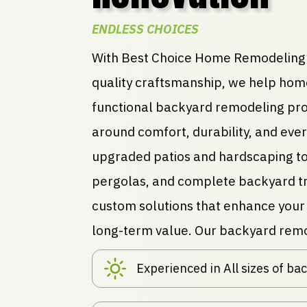
ENDLESS CHOICES
With Best Choice Home Remodeling’
quality craftsmanship, we help hom
functional backyard remodeling pro
around comfort, durability, and eve
upgraded patios and hardscaping to
pergolas, and complete backyard tr
custom solutions that enhance your 
long-term value. Our backyard remo
Experienced in All sizes of b