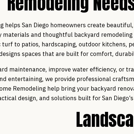
Remodeling Need
helps San Diego homeowners create beautiful, f
ty materials and thoughtful backyard remodeling
 turf to patios, hardscaping, outdoor kitchens, 
esigns spaces that are built for comfort, durabil
rd maintenance, improve water efficiency, or tr
and entertaining, we provide professional crafts
 Home Remodeling help bring your backyard renova
actical design, and solutions built for San Diego’
Landsca