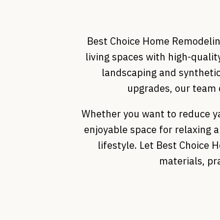
Best Choice Home Remodeling 
living spaces with high-quali
landscaping and synthetic
upgrades, our team d
Whether you want to reduce ya
enjoyable space for relaxing 
lifestyle. Let Best Choice
materials, pr