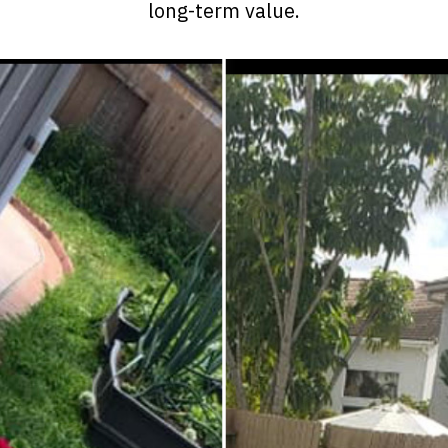
long-term value.