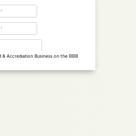
 & Accrediation Business on the BBB