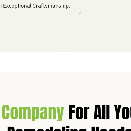
th Exceptional Craftsmanship.
 Company
For All Y