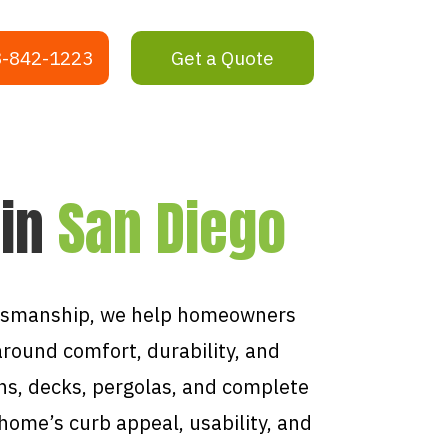
-842-1223
Get a Quote
 in
San Diego
ftsmanship, we help homeowners
around comfort, durability, and
ns, decks, pergolas, and complete
ome’s curb appeal, usability, and