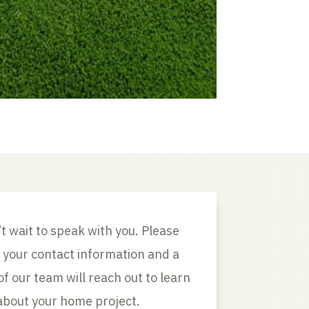
t wait to speak with you. Please
 your contact information and a
 our team will reach out to learn
about your home project.