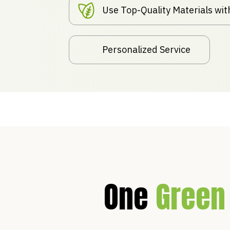
Use Top-Quality Materials wi
Personalized Service
One
Green