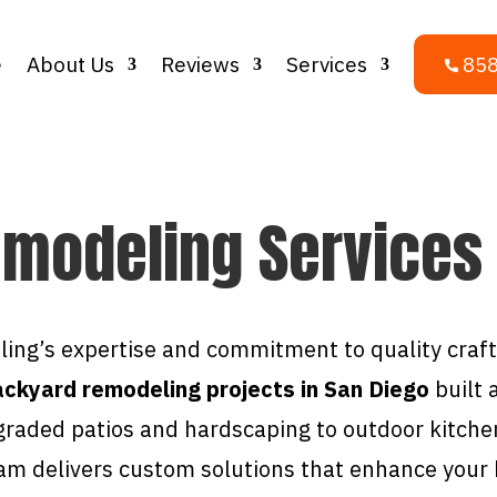
e
About Us
Reviews
Services
858
modeling Services
ing’s expertise and commitment to quality cra
ckyard remodeling projects in San Diego
built 
graded patios and hardscaping to outdoor kitche
am delivers custom solutions that enhance your h