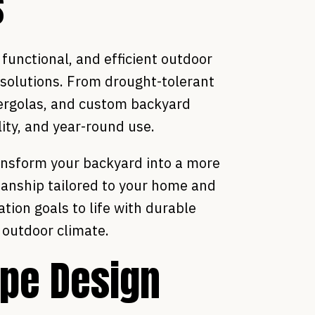
s
unctional, and efficient outdoor
 solutions. From drought-tolerant
pergolas, and custom backyard
ity, and year-round use.
ansform your backyard into a more
manship tailored to your home and
tion goals to life with durable
s outdoor climate.
pe Design