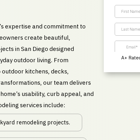
s expertise and commitment to
eowners create beautiful,
jects in San Diego designed
A+ Rated
ryday outdoor living. From
 outdoor kitchens, decks,
ansformations, our team delivers
home’s usability, curb appeal, and
deling services include:
ackyard remodeling projects.