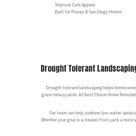
Improve Curb Appeal
Built for Poway & San Diego Homes
Drought Tolerant Landscapin
Drought tolerant landscaping helps homeowners 
grass-heavy yards. At Best Choice Home Remodel
Our team can help combine low-water landsc
Whether your goal is a cleaner front yard, a more 