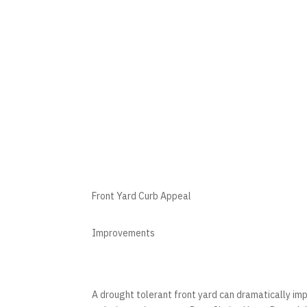
Front Yard Curb Appeal
Improvements
A drought tolerant front yard can dramatically im