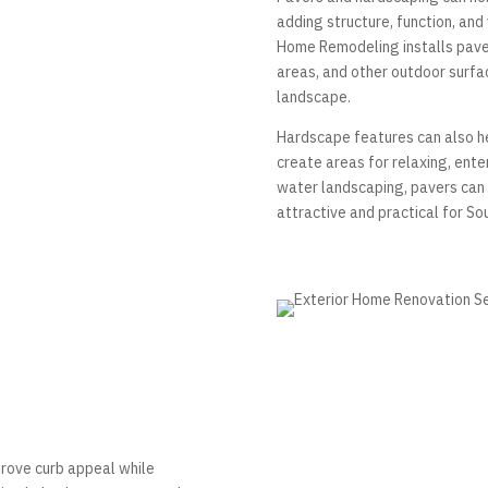
adding structure, function, and
Home Remodeling installs paver
areas, and other outdoor surfa
landscape.
Hardscape features can also hel
create areas for relaxing, ente
water landscaping, pavers can 
attractive and practical for So
prove curb appeal while