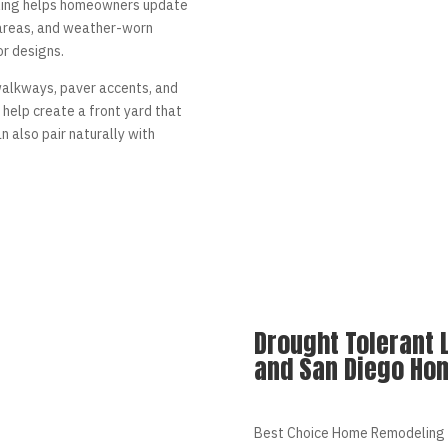
ling helps homeowners update
areas, and weather-worn
or designs.
walkways, paver accents, and
help create a front yard that
 also pair naturally with
Drought Tolerant 
and San Diego Ho
Best Choice Home Remodeling 