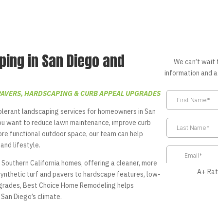
ping in San Diego and
We can’t wait 
information and a
PAVERS, HARDSCAPING & CURB APPEAL UPGRADES
lerant landscaping services for homeowners in San
ou want to reduce lawn maintenance, improve curb
ore functional outdoor space, our team can help
and lifestyle.
 Southern California homes, offering a cleaner, more
A+ Rat
synthetic turf and pavers to hardscape features, low-
upgrades, Best Choice Home Remodeling helps
San Diego’s climate.