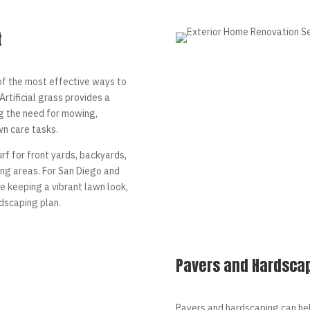
t
 of the most effective ways to
rtificial grass provides a
g the need for mowing,
wn care tasks.
rf for front yards, backyards,
ving areas. For San Diego and
 keeping a vibrant lawn look,
ndscaping plan.
Pavers and Hardsca
Pavers and hardscaping can he