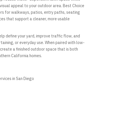
 visual appeal to your outdoor area. Best Choice
s for walkways, patios, entry paths, seating
ces that support a cleaner, more usable
p define your yard, improve traffic flow, and
rtaining, or everyday use. When paired with low-
create a finished outdoor space that is both
uthern California homes.