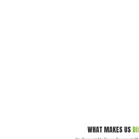
WHAT MAKES US
Di