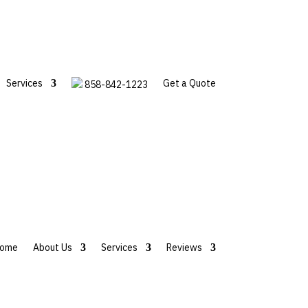
Services
Get a Quote
858-842-1223
ome
About Us
Services
Reviews