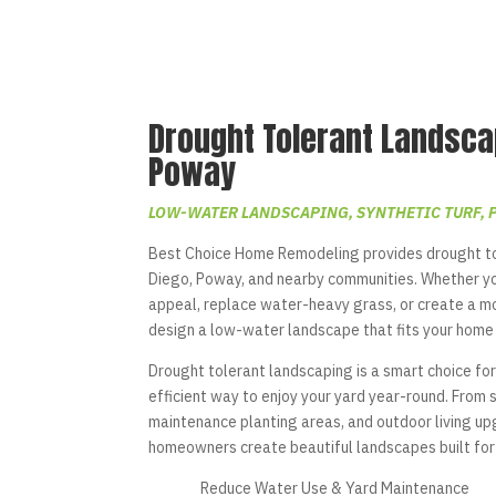
Drought Tolerant Landsca
Poway
LOW-WATER LANDSCAPING, SYNTHETIC TURF, 
Best Choice Home Remodeling provides drought to
Diego, Poway, and nearby communities. Whether y
appeal, replace water-heavy grass, or create a m
design a low-water landscape that fits your home 
Drought tolerant landscaping is a smart choice for
efficient way to enjoy your yard year-round. From 
maintenance planting areas, and outdoor living 
homeowners create beautiful landscapes built for 
Reduce Water Use & Yard Maintenance