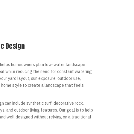
e Design
helps homeowners plan low-water landscape
al while reducing the need for constant watering
our yard layout, sun exposure, outdoor use,
l home style to create a landscape that feels
n can include synthetic turf, decorative rock,
s, and outdoor living features. Our goal is to help
 and well designed without relying on a traditional