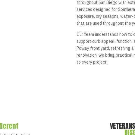
throughout San Diego with ext
services designed for Southern 
exposure, dry seasons, water-
that are used throughout the y
Our team understands how to c
support curb appeal, function,
Poway front yard, refreshing a 
renovation, we bring practica
to every project.
fferent
VETERANS
DIS