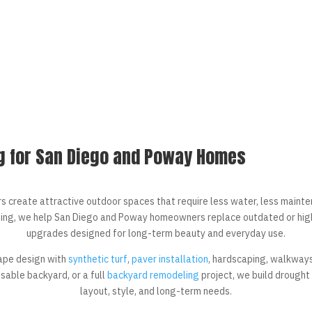
g for San Diego and Poway Homes
create attractive outdoor spaces that require less water, less mainte
ing, we help San Diego and Poway homeowners replace outdated or high
upgrades designed for long-term beauty and everyday use.
ape design with
synthetic turf
,
paver installation
, hardscaping, walkways
usable backyard, or a full
backyard remodeling
project, we build drought
layout, style, and long-term needs.