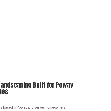
Landscaping Built for Poway
mes
is based in Poway and serves homeowners