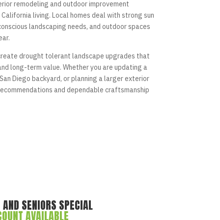
erior remodeling and outdoor improvement
California living. Local homes deal with strong sun
conscious landscaping needs, and outdoor spaces
ear.
reate drought tolerant landscape upgrades that
 and long-term value. Whether you are updating a
San Diego backyard, or planning a larger exterior
l recommendations and dependable craftsmanship
 AND SENIORS SPECIAL
COUNT AVAILABLE