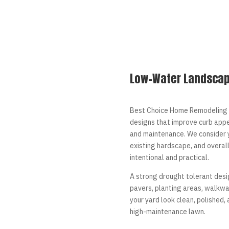
Low-Water Landscap
Best Choice Home Remodeling 
designs that improve curb appe
and maintenance. We consider y
existing hardscape, and overal
intentional and practical.
A strong drought tolerant desig
pavers, planting areas, walkway
your yard look clean, polished,
high-maintenance lawn.