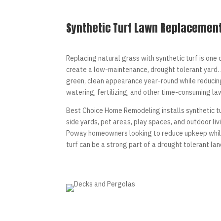
Synthetic Turf Lawn Replacemen
Replacing natural grass with synthetic turf is one
create a low-maintenance, drought tolerant yard. A
green, clean appearance year-round while reducin
watering, fertilizing, and other time-consuming la
Best Choice Home Remodeling installs synthetic tu
side yards, pet areas, play spaces, and outdoor li
Poway homeowners looking to reduce upkeep while
turf can be a strong part of a drought tolerant la