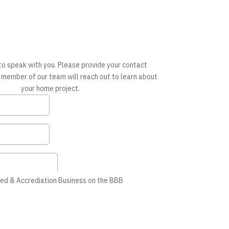
to speak with you. Please provide your contact
 member of our team will reach out to learn about
your home project.
ed & Accrediation Business on the BBB