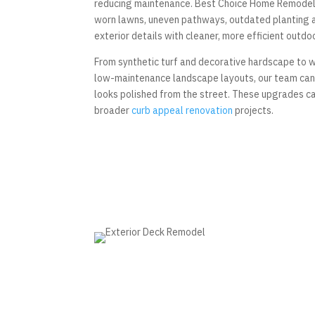
reducing maintenance. Best Choice Home Remode
worn lawns, uneven pathways, outdated planting 
exterior details with cleaner, more efficient outdo
From synthetic turf and decorative hardscape to 
low-maintenance landscape layouts, our team can 
looks polished from the street. These upgrades can
broader
curb appeal renovation
projects.