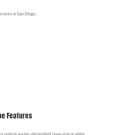
pe Features
lp reduce water-dependent lawn space while