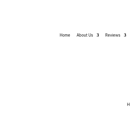
Home
About Us
Reviews
H