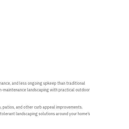
nance, and less ongoing upkeep than traditional
-maintenance landscaping with practical outdoor
, patios, and other curb appeal improvements.
 tolerant landscaping solutions around your home’s