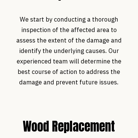
We start by conducting a thorough
inspection of the affected area to
assess the extent of the damage and
identify the underlying causes. Our
experienced team will determine the
best course of action to address the
damage and prevent future issues.
Wood Replacement