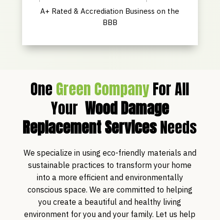
A+ Rated & Accrediation Business on the
BBB
One
Green Company
For All
Your
Wood Damage
Replacement Services
Needs
We specialize in using eco-friendly materials and
sustainable practices to transform your home
into a more efficient and environmentally
conscious space. We are committed to helping
you create a beautiful and healthy living
environment for you and your family. Let us help