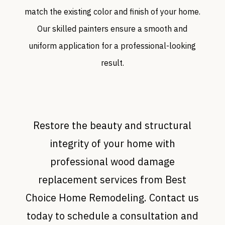
match the existing color and finish of your home.
Our skilled painters ensure a smooth and
uniform application for a professional-looking
result.
Restore the beauty and structural
integrity of your home with
professional wood damage
replacement services from Best
Choice Home Remodeling. Contact us
today to schedule a consultation and