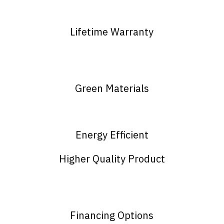
Lifetime Warranty
Green Materials
Energy Efficient
Higher Quality Product
Financing Options