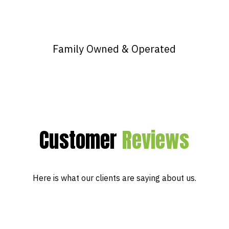
Family Owned & Operated
Customer
Reviews
Here is what our clients are saying about us.