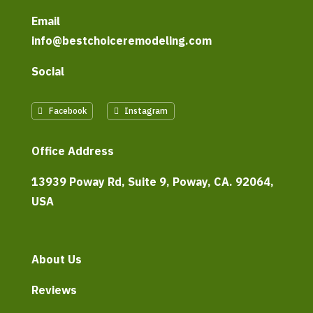
Email
info@bestchoiceremodeling.com
Social
Facebook
Instagram
Office Address
13939 Poway Rd, Suite 9, Poway, CA. 92064,
USA
About Us
Reviews