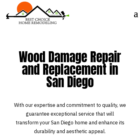
Wood Damage Repair
and Replacement in
San Diego
With our expertise and commitment to quality, we
guarantee exceptional service that will
transform your San Diego home and enhance its
durability and aesthetic appeal.