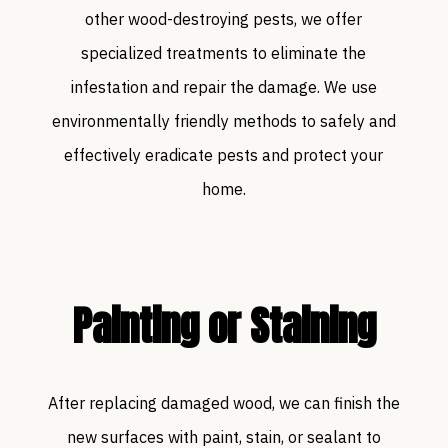
other wood-destroying pests, we offer
specialized treatments to eliminate the
infestation and repair the damage. We use
environmentally friendly methods to safely and
effectively eradicate pests and protect your
home.
Painting or Staining
After replacing damaged wood, we can finish the
new surfaces with paint, stain, or sealant to