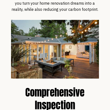
you turn your home renovation dreams into a
reality, while also reducing your carbon footprint.
Comprehensive
Inspection