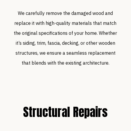
We carefully remove the damaged wood and
replace it with high-quality materials that match
the original specifications of your home. Whether
it’s siding, trim, fascia, decking, or other wooden
structures, we ensure a seamless replacement
that blends with the existing architecture.
Structural Repairs