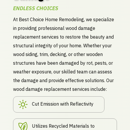
ENDLESS CHOICES
At Best Choice Home Remodeling, we specialize
in providing professional wood damage
replacement services to restore the beauty and
structural integrity of your home. Whether your
wood siding, trim, decking, or other wooden
structures have been damaged by rot, pests, or
weather exposure, our skilled team can assess
the damage and provide effective solutions. Our
wood damage replacement services include:
Cut Emission with Reflectivity
Utilizes Recycled Materials to