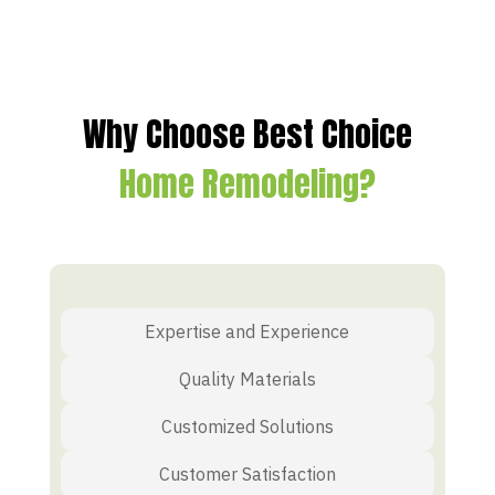
Why Choose Best Choice
Home Remodeling?
Expertise and Experience
Quality Materials
Customized Solutions
Customer Satisfaction