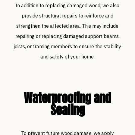
In addition to replacing damaged wood, we also
provide structural repairs to reinforce and
strengthen the affected area. This may include
repairing or replacing damaged support beams,
joists, or framing members to ensure the stability
and safety of your home.
Waterproofing and
Sealing
To prevent future wood damage, we apply