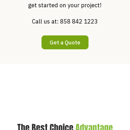
get started on your project!
Call us at:
858 842 1223
Get a Quote
The Best Choice
Advantage