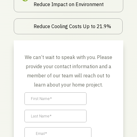
Reduce Impact on Environment
Reduce Cooling Costs Up to 21.9%
We can’t wait to speak with you. Please
provide your contact information and a
member of our team will reach out to
learn about your home project.