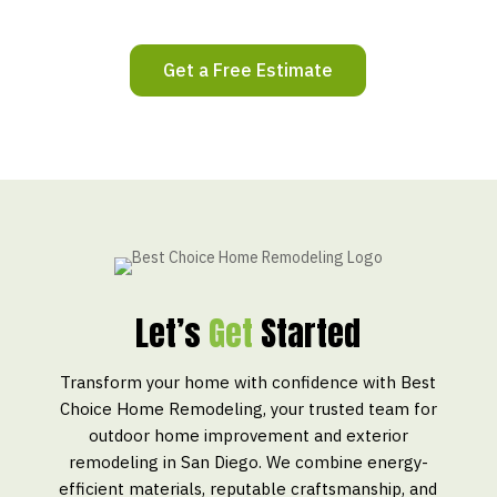
Get a Free Estimate
Let’s
Get
Started
Transform your home with confidence with Best
Choice Home Remodeling, your trusted team for
outdoor home improvement and exterior
remodeling in San Diego. We combine energy-
efficient materials, reputable craftsmanship, and