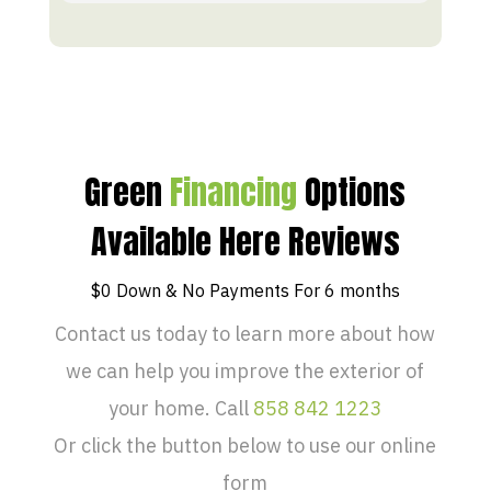
Green
Financing
Options
Available Here Reviews
$0 Down & No Payments For 6 months
Contact us today to learn more about how
we can help you improve the exterior of
your home. Call
858 842 1223
Or click the button below to use our online
form