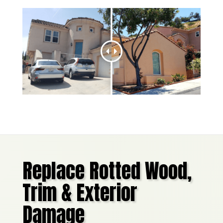
Replace Rotted Wood,
Trim & Exterior
Damage