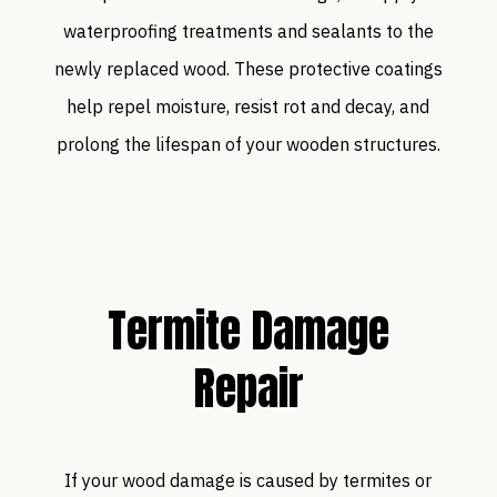
waterproofing treatments and sealants to the
newly replaced wood. These protective coatings
help repel moisture, resist rot and decay, and
prolong the lifespan of your wooden structures.
Termite Damage
Repair
If your wood damage is caused by termites or