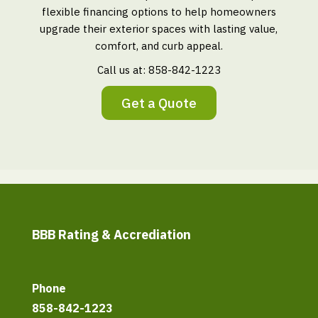
flexible financing options to help homeowners
upgrade their exterior spaces with lasting value,
comfort, and curb appeal.
Call us at:
858-842-1223
Get a Quote
BBB Rating & Accrediation
Phone
858-842-1223