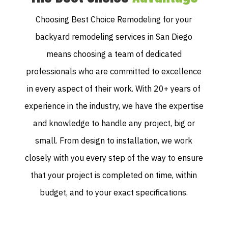
Choosing Best Choice Remodeling for your
backyard remodeling services in San Diego
means choosing a team of dedicated
professionals who are committed to excellence
in every aspect of their work. With 20+ years of
experience in the industry, we have the expertise
and knowledge to handle any project, big or
small. From design to installation, we work
closely with you every step of the way to ensure
that your project is completed on time, within
budget, and to your exact specifications.