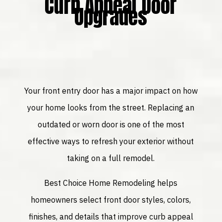
Curb Appeal Door
Upgrades
Your front entry door has a major impact on how
your home looks from the street. Replacing an
outdated or worn door is one of the most
effective ways to refresh your exterior without
taking on a full remodel.
Best Choice Home Remodeling helps
homeowners select front door styles, colors,
finishes, and details that improve curb appeal