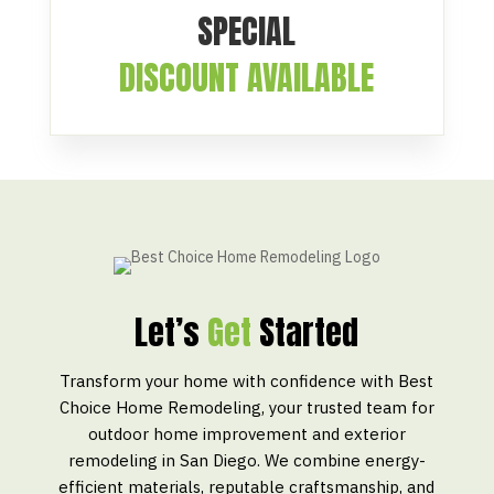
SPECIAL
DISCOUNT AVAILABLE
Let’s
Get
Started
Transform your home with confidence with Best
Choice Home Remodeling, your trusted team for
outdoor home improvement and exterior
remodeling in San Diego. We combine energy-
efficient materials, reputable craftsmanship, and