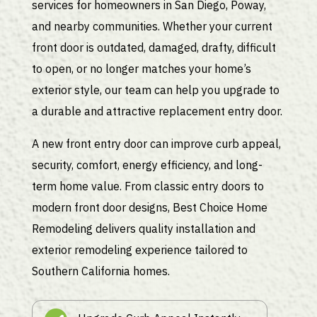
services for homeowners in San Diego, Poway,
and nearby communities. Whether your current
front door is outdated, damaged, drafty, difficult
to open, or no longer matches your home’s
exterior style, our team can help you upgrade to
a durable and attractive replacement entry door.
A new front entry door can improve curb appeal,
security, comfort, energy efficiency, and long-
term home value. From classic entry doors to
modern front door designs, Best Choice Home
Remodeling delivers quality installation and
exterior remodeling experience tailored to
Southern California homes.