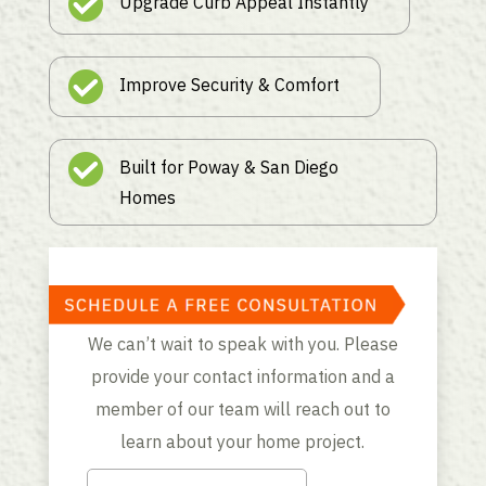
Upgrade Curb Appeal Instantly
Improve Security & Comfort
Built for Poway & San Diego
Homes
We can’t wait to speak with you. Please
provide your contact information and a
member of our team will reach out to
learn about your home project.