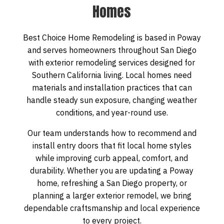
Homes
Best Choice Home Remodeling is based in Poway
and serves homeowners throughout San Diego
with exterior remodeling services designed for
Southern California living. Local homes need
materials and installation practices that can
handle steady sun exposure, changing weather
conditions, and year-round use.
Our team understands how to recommend and
install entry doors that fit local home styles
while improving curb appeal, comfort, and
durability. Whether you are updating a Poway
home, refreshing a San Diego property, or
planning a larger exterior remodel, we bring
dependable craftsmanship and local experience
to every project.