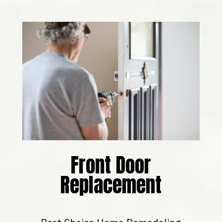
Front Door
Replacement