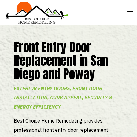
Front Entry Door
Replacement in San
Diego and Poway
EXTERIOR ENTRY DOORS, FRONT DOOR
INSTALLATION, CURB APPEAL, SECURITY &
ENERGY EFFICIENCY
Best Choice Home Remodeling provides
professional front entry door replacement