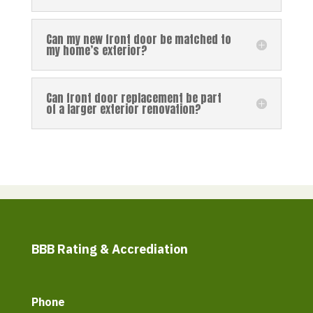
Can my new front door be matched to
my home’s exterior?
Can front door replacement be part
of a larger exterior renovation?
BBB Rating & Accrediation
Phone