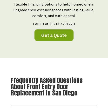
flexible financing options to help homeowners
upgrade their exterior spaces with lasting value,
comfort, and curb appeal.
Call us at:
858-842-1223
Get a Quote
Frequently Asked Questions
About Front Entry Door
Replacement in San Diego