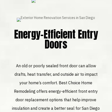
Energy-Efficient Entry
Doors
An old or poorly sealed front door can allow
drafts, heat transfer, and outside air to impact
your home’s comfort. Best Choice Home
Remodeling offers energy-efficient front entry
door replacement options that help improve
insulation and create a better seal for San Diego