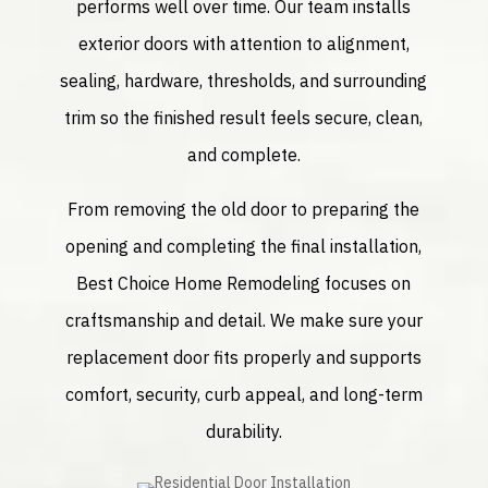
performs well over time. Our team installs
exterior doors with attention to alignment,
sealing, hardware, thresholds, and surrounding
trim so the finished result feels secure, clean,
and complete.
From removing the old door to preparing the
opening and completing the final installation,
Best Choice Home Remodeling focuses on
craftsmanship and detail. We make sure your
replacement door fits properly and supports
comfort, security, curb appeal, and long-term
durability.