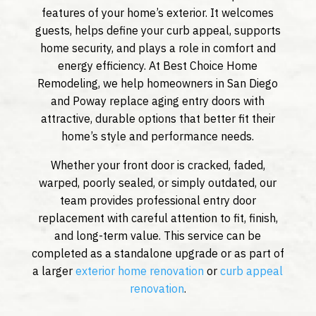
features of your home’s exterior. It welcomes
guests, helps define your curb appeal, supports
home security, and plays a role in comfort and
energy efficiency. At Best Choice Home
Remodeling, we help homeowners in San Diego
and Poway replace aging entry doors with
attractive, durable options that better fit their
home’s style and performance needs.
Whether your front door is cracked, faded,
warped, poorly sealed, or simply outdated, our
team provides professional entry door
replacement with careful attention to fit, finish,
and long-term value. This service can be
completed as a standalone upgrade or as part of
a larger
exterior home renovation
or
curb appeal
renovation
.