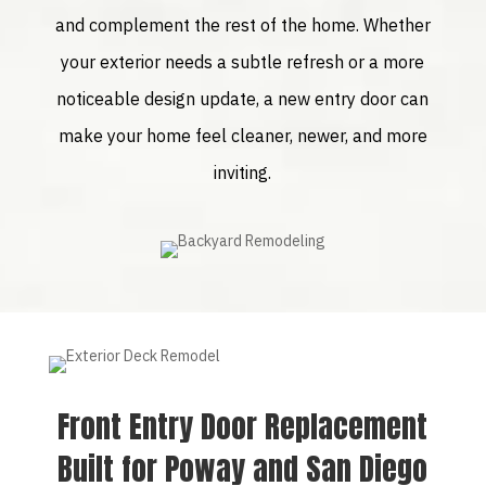
and complement the rest of the home. Whether
your exterior needs a subtle refresh or a more
noticeable design update, a new entry door can
make your home feel cleaner, newer, and more
inviting.
Front Entry Door Replacement
Built for Poway and San Diego