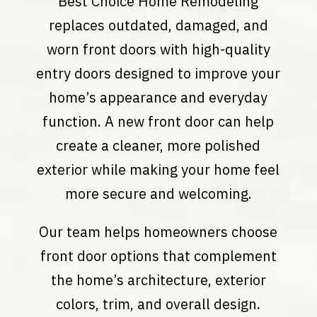
Best Choice Home Remodeling
replaces outdated, damaged, and
worn front doors with high-quality
entry doors designed to improve your
home’s appearance and everyday
function. A new front door can help
create a cleaner, more polished
exterior while making your home feel
more secure and welcoming.
Our team helps homeowners choose
front door options that complement
the home’s architecture, exterior
colors, trim, and overall design.