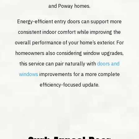
and Poway homes.
Energy-efficient entry doors can support more
consistent indoor comfort while improving the
overall performance of your home’s exterior. For
homeowners also considering window upgrades,
this service can pair naturally with
doors and
windows
improvements for a more complete
efficiency-focused update.