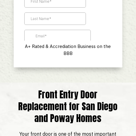
A+ Rated & Accrediation Business on the
BBB
Front Entry Door
Replacement for San Diego
and Poway Homes
Your front door is one of the most important