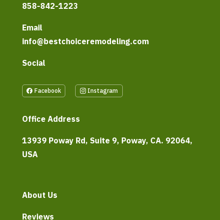
858-842-1223
Email
info@bestchoiceremodeling.com
Social
Facebook
Instagram
Office Address
13939 Poway Rd, Suite 9, Poway, CA. 92064,
USA
About Us
Reviews