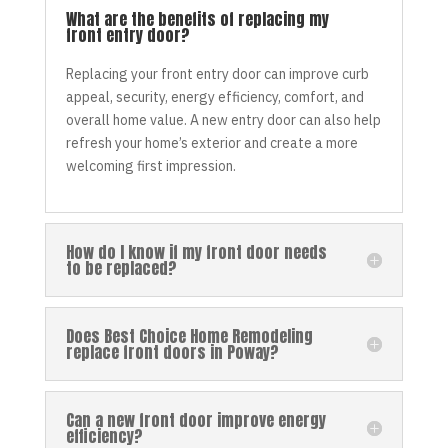
What are the benefits of replacing my
front entry door?
Replacing your front entry door can improve curb
appeal, security, energy efficiency, comfort, and
overall home value. A new entry door can also help
refresh your home’s exterior and create a more
welcoming first impression.
How do I know if my front door needs
to be replaced?
Does Best Choice Home Remodeling
replace front doors in Poway?
Can a new front door improve energy
efficiency?