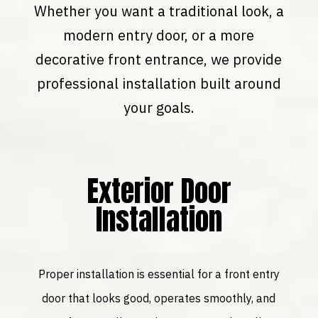
Whether you want a traditional look, a
modern entry door, or a more
decorative front entrance, we provide
professional installation built around
your goals.
Exterior Door
Installation
Proper installation is essential for a front entry
door that looks good, operates smoothly, and