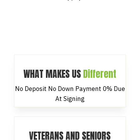
WHAT MAKES US
Different
No Deposit No Down Payment 0% Due
At Signing
VETERANS AND SENIORS