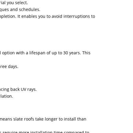
ial you select.
niques and schedules.
pletion. It enables you to avoid interruptions to
 option with a lifespan of up to 30 years. This
hree days.
ncing back UV rays.
lation.
eans slate roofs take longer to install than
fs require more installation time compared to