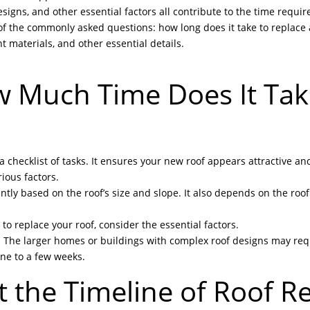
signs, and other essential factors all contribute to the time requir
of the commonly asked questions: how long does it take to replace a
nt materials, and other essential details.
w Much Time Does It Tak
checklist of tasks. It ensures your new roof appears attractive and
ious factors.
antly based on the roof’s size and slope. It also depends on the roo
o replace your roof, consider the essential factors.
. The larger homes or buildings with complex roof designs may re
ine to a few weeks.
ct the Timeline of Roof 