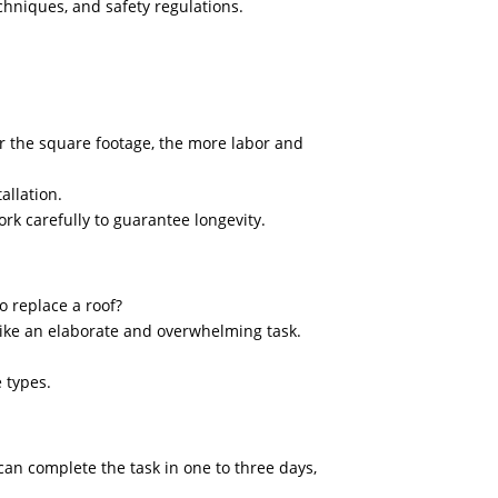
echniques, and safety regulations.
er the square footage, the more labor and
allation.
rk carefully to guarantee longevity.
 replace a roof?
like an elaborate and overwhelming task.
e types.
 can complete the task in one to three days,