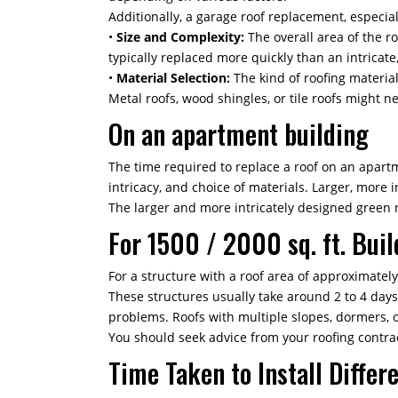
Additionally, a garage roof replacement, especial
•
Size and Complexity:
The overall area of the ro
typically replaced more quickly than an intricate,
•
Material Selection:
The kind of roofing material
Metal roofs, wood shingles, or tile roofs might 
On an apartment building
The time required to replace a roof on an apartme
intricacy, and choice of materials. Larger, more 
The larger and more intricately designed green ro
For 1500 / 2000 sq. ft. Buil
For a structure with a roof area of approximately
These structures usually take around 2 to 4 day
problems. Roofs with multiple slopes, dormers, 
You should seek advice from your roofing contra
Time Taken to Install Differ