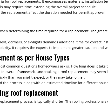
eria for roof replacements. It encompasses materials, installation t
als may require time, extending the overall project schedule.
f the replacement affect the duration needed for permit approval.
er when determining the time required for a replacement. The great
lleys, dormers, or skylights demands additional time for correct inst
exity. It requires the experts to implement greater caution and wo
ement as per House Types
ost common questions homeowners ask is, ‘How long does it take to
f its overall framework. Undertaking a roof replacement may seem 
kly than you might expect, or they may take longer.
of the process, along with an estimated timeline for different hous
ding roof replacement
replacement process is typically shorter. The roofing professionals