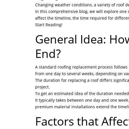
Changing weather conditions, a variety of roof de
In this comprehensive blog, we will explore one 
affect the timeline, the time required for differe
Start Reading!
General Idea: Ho
End?
A standard roofing replacement process follows a 
from one day to several weeks, depending on var
The duration for replacing a roof differs signific
project.
To get an estimated idea of the duration needed t
It typically takes between one day and one week
premium material installations extend the timel
Factors that Affe