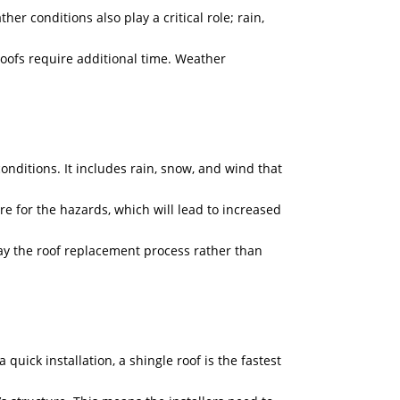
er conditions also play a critical role; rain,
 roofs require additional time. Weather
onditions. It includes rain, snow, and wind that
e for the hazards, which will lead to increased
ay the roof replacement process rather than
quick installation, a shingle roof is the fastest