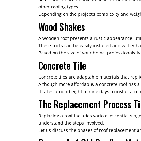
other roofing types.
Depending on the project’s complexity and weight,
Wood Shakes
A wooden roof presents a rustic appearance, util
These roofs can be easily installed and will enh
Based on the size of your home, professionals ty
Concrete Tile
Concrete tiles are adaptable materials that replic
Although more affordable, a concrete roof has a 
It takes around eight to nine days to install a con
The Replacement Process T
Replacing a roof includes various essential stag
understand the steps involved.
Let us discuss the phases of roof replacement a