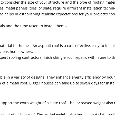
to consider the size of your structure and the type of roofing mater
s, metal panels, tiles, or slate, require different installation tech
e helps in establishing realistic expectations for your project’s com
ials and the time taken to install them –
rial for homes. An asphalt roof is a cost-effective, easy-to-install
scious homeowners.
xpert roofing contractors finish shingle roof repairs within one to t
able in a variety of designs. They enhance energy efficiency by bou
n of a metal roof. Bigger houses can take up to seven days for instal
upport the extra weight of a slate roof. The increased weight also m
ight of a slate roof. The added weight also implies that slate roo