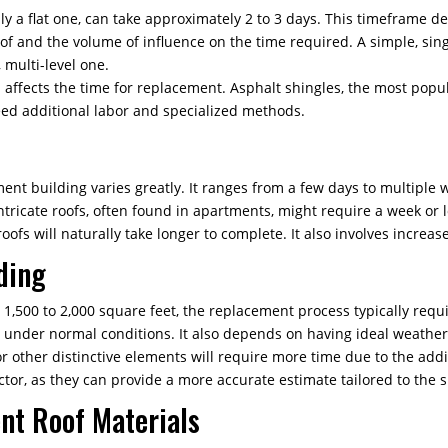
ly a flat one, can take approximately 2 to 3 days. This timeframe d
of and the volume of influence on the time required. A simple, sing
 multi-level one.
 affects the time for replacement. Asphalt shingles, the most popula
need additional labor and specialized methods.
nt building varies greatly. It ranges from a few days to multiple w
intricate roofs, often found in apartments, might require a week or 
ofs will naturally take longer to complete. It also involves increa
ding
 1,500 to 2,000 square feet, the replacement process typically requ
s under normal conditions. It also depends on having ideal weather
or other distinctive elements will require more time due to the ad
ctor, as they can provide a more accurate estimate tailored to the
ent Roof Materials