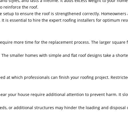
 and styles, and lasts a lifetime. It adds excess weight to your hom
to reinforce the roof.
he setup to ensure the roof is strengthened correctly. Homeowners
It is essential to hire the expert roofing installers for optimum re
 require more time for the replacement process. The larger square f
on. The smaller homes with simple and flat roof designs take a short
peed at which professionals can finish your roofing project. Restrict
ar your house require additional attention to prevent harm. It sl
eds, or additional structures may hinder the loading and disposal o