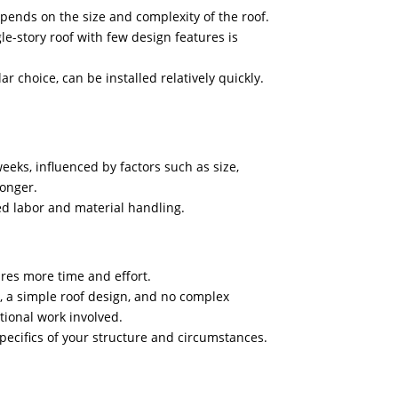
epends on the size and complexity of the roof.
le-story roof with few design features is
r choice, can be installed relatively quickly.
eeks, influenced by factors such as size,
longer.
sed labor and material handling.
ires more time and effort.
, a simple roof design, and no complex
ditional work involved.
 specifics of your structure and circumstances.