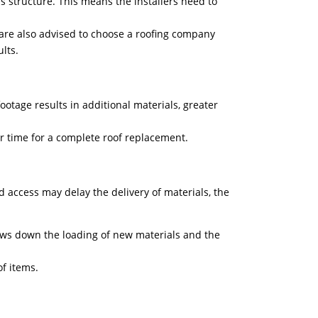
e’s structure. This means the installers need to
 are also advised to choose a roofing company
sults.
ootage results in additional materials, greater
er time for a complete roof replacement.
ed access may delay the delivery of materials, the
ows down the loading of new materials and the
f items.