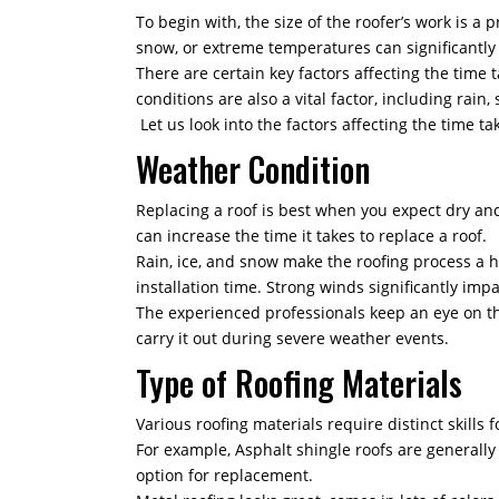
To begin with, the size of the roofer’s work is a 
snow, or extreme temperatures can significantly
There are certain key factors affecting the time 
conditions are also a vital factor, including rai
Let us look into the factors affecting the time t
Weather Condition
Replacing a roof is best when you expect dry and 
can increase the time it takes to replace a roof.
Rain, ice, and snow make the roofing process a h
installation time. Strong winds significantly imp
The experienced professionals keep an eye on th
carry it out during severe weather events.
Type of Roofing Materials
Various roofing materials require distinct skills f
For example, Asphalt shingle roofs are generally s
option for replacement.