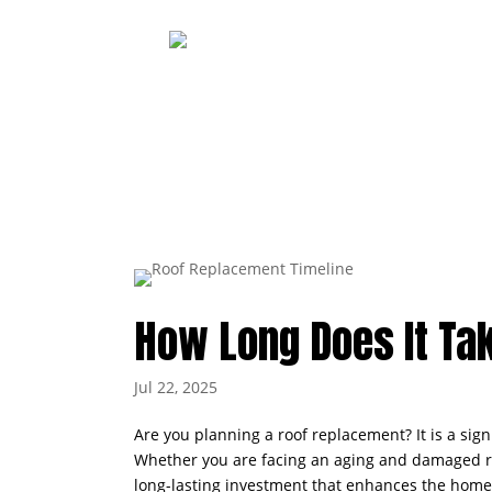
How Long Does It Tak
Jul 22, 2025
Are you planning a roof replacement? It is a si
Whether you are facing an aging and damaged roof
long-lasting investment that enhances the home