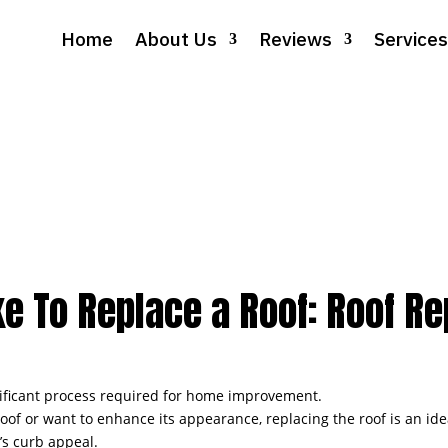
Home
About Us
Reviews
Services
e To Replace a Roof: Roof R
gnificant process required for home improvement.
 or want to enhance its appearance, replacing the roof is an ideal
’s curb appeal.