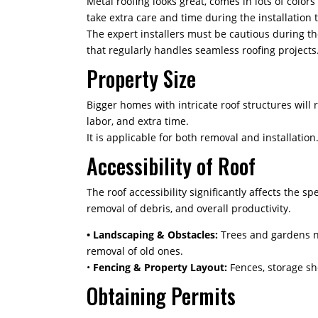
Metal roofing looks great, comes in lots of colors
take extra care and time during the installation 
The expert installers must be cautious during t
that regularly handles seamless roofing projects. 
Property Size
Bigger homes with intricate roof structures will
labor, and extra time.
It is applicable for both removal and installati
Accessibility of Roof
The roof accessibility significantly affects the s
removal of debris, and overall productivity.
• Landscaping & Obstacles:
Trees and gardens ne
removal of old ones.
•
Fencing & Property Layout:
Fences, storage sh
Obtaining Permits