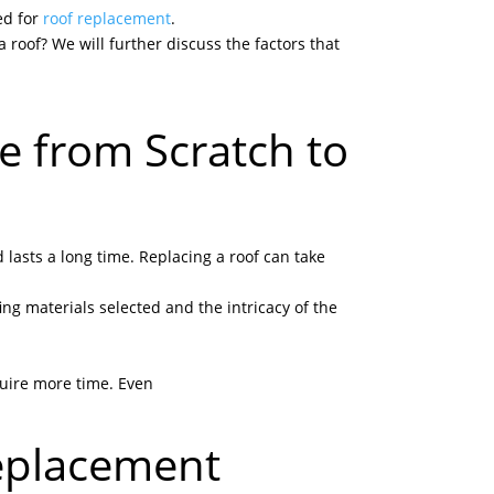
ed for
roof replacement
.
 roof? We will further discuss the factors that
e from Scratch to
 lasts a long time. Replacing a roof can take
fing materials selected and the intricacy of the
quire more time. Even
Replacement