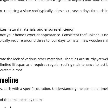
 replacing a slate roof typically takes six to seven days for each in
izes natural materials, and ensures efficiency.
ance your home’s exterior appearance. Consistent roof upkeep is nec
pically require around three to four days to install new wooden shi
ate the look of various other materials. The tiles are sturdy yet we
limited lifespan and requires regular roofing maintenance to last b
crete tile roof.
imeline
es, each with a specific duration. Understanding the complete time
nd the time taken by them –