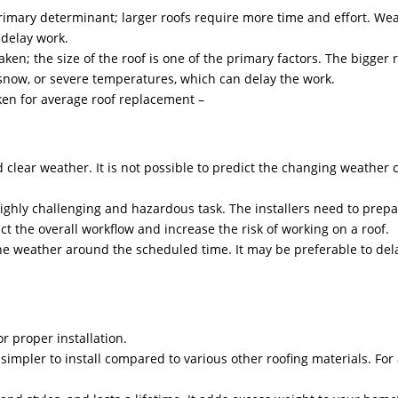
primary determinant; larger roofs require more time and effort. Weath
 delay work.
taken; the size of the roof is one of the primary factors. The bigger
n, snow, or severe temperatures, which can delay the work.
aken for average roof replacement –
clear weather. It is not possible to predict the changing weather c
ighly challenging and hazardous task. The installers need to prepar
act the overall workflow and increase the risk of working on a roof.
e weather around the scheduled time. It may be preferable to del
or proper installation.
impler to install compared to various other roofing materials. For a 