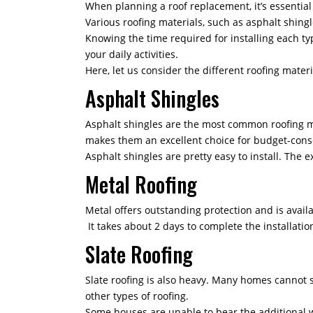
When planning a roof replacement, it’s essential 
Various roofing materials, such as asphalt shingle
Knowing the time required for installing each typ
your daily activities.
Here, let us consider the different roofing mater
Asphalt Shingles
Asphalt shingles are the most common roofing mate
makes them an excellent choice for budget-con
Asphalt shingles are pretty easy to install. The e
Metal Roofing
Metal offers outstanding protection and is avail
It takes about 2 days to complete the installatio
Slate Roofing
Slate roofing is also heavy. Many homes cannot s
other types of roofing.
Some houses are unable to bear the additional we