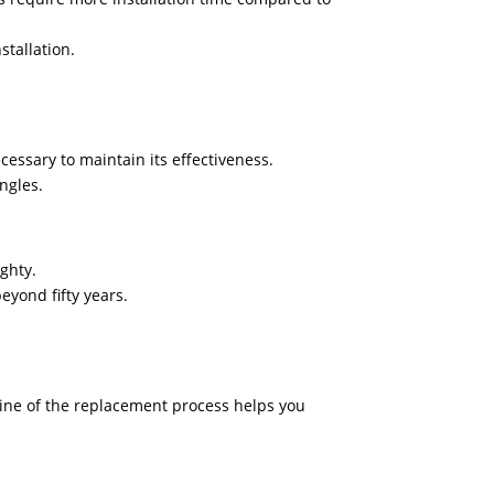
stallation.
essary to maintain its effectiveness.
ngles.
ighty.
eyond fifty years.
line of the replacement process helps you