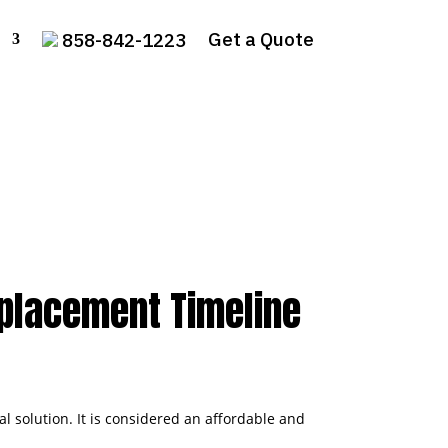
Get a Quote
858-842-1223
eplacement Timeline
 solution. It is considered an affordable and