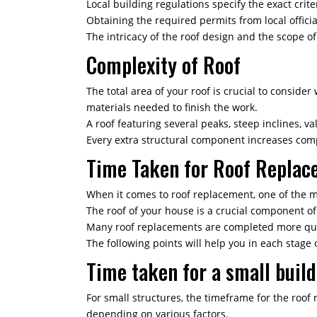
Local building regulations specify the exact crit
Obtaining the required permits from local offici
The intricacy of the roof design and the scope o
Complexity of Roof
The total area of your roof is crucial to consid
materials needed to finish the work.
A roof featuring several peaks, steep inclines, va
Every extra structural component increases compl
Time Taken for Roof Replac
When it comes to roof replacement, one of the m
The roof of your house is a crucial component o
Many roof replacements are completed more quic
The following points will help you in each stage 
Time taken for a small buil
For small structures, the timeframe for the roof 
depending on various factors.